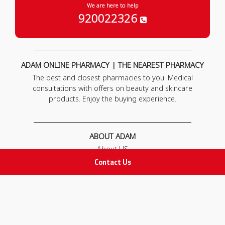
We are here to help
920022326
ADAM ONLINE PHARMACY | THE NEAREST PHARMACY
The best and closest pharmacies to you. Medical
consultations with offers on beauty and skincare
products. Enjoy the buying experience.
ABOUT ADAM
About US
Our News
Contact Us
FAQ
Contact Us
POLICIES
Privacy Policy