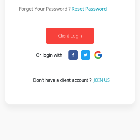
Forget Your Password ?
Reset Password
Or login with
Don't have a client account ?
JOIN US