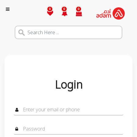
0
0
0
Login