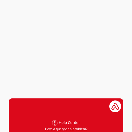
Help Center
Have a query or a problem?