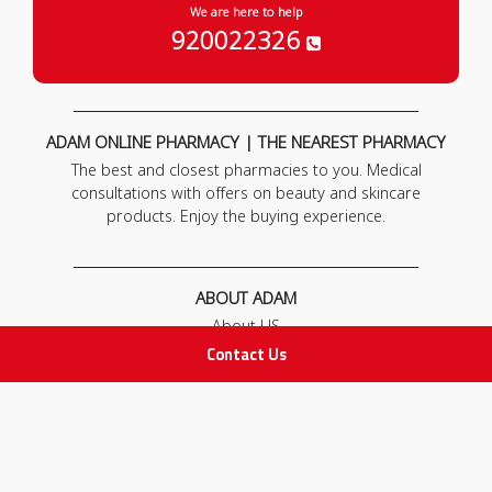
We are here to help
920022326
ADAM ONLINE PHARMACY | THE NEAREST PHARMACY
The best and closest pharmacies to you. Medical
consultations with offers on beauty and skincare
products. Enjoy the buying experience.
ABOUT ADAM
About US
Our News
Contact Us
FAQ
Contact Us
POLICIES
Privacy Policy