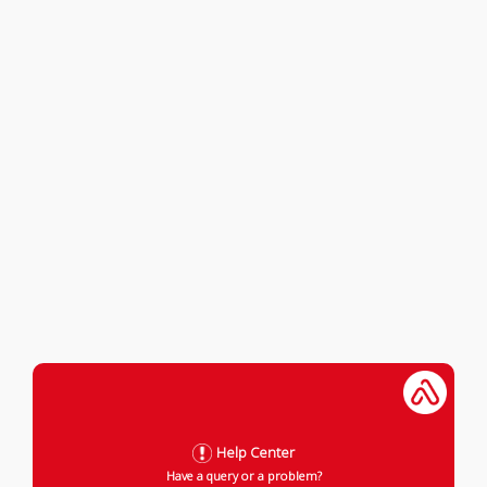
Help Center
Have a query or a problem?