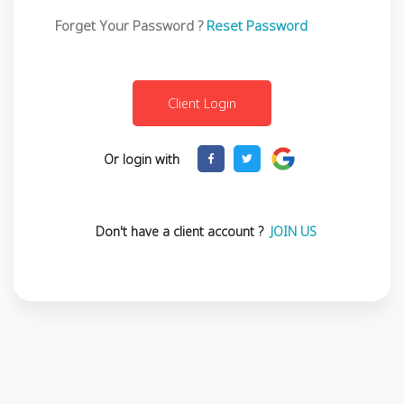
Forget Your Password ?
Reset Password
Or login with
Don't have a client account ?
JOIN US