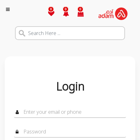
0
0
0
Login