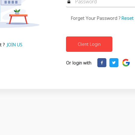
Forget Your Password ?
Reset
t ?
JOIN US
Or login with