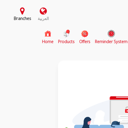
Branches
العربية
(current)
Home
Products
Offers
Reminder System