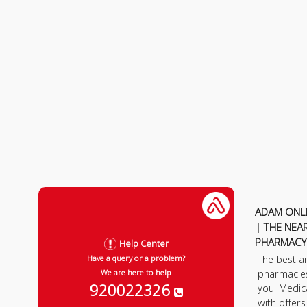
ADAM ONL
| THE NEA
PHARMACY
Help Center
The best a
Have a query or a problem?
pharmacie
We are here to help
920022326
you. Medic
with offer