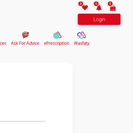
0
0
0
Login
ces
Ask For Advice
ePrescription
Wasfaty