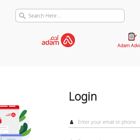
Adam Advi
Login