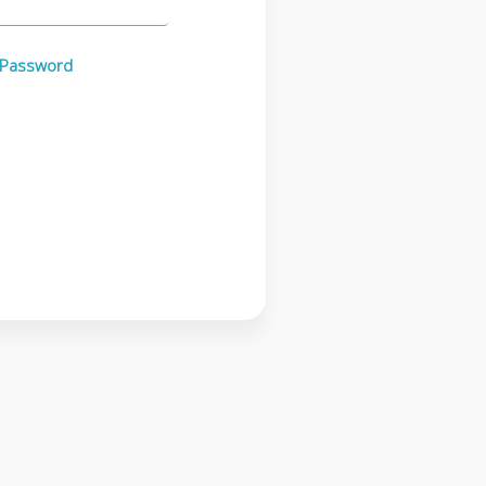
 Password