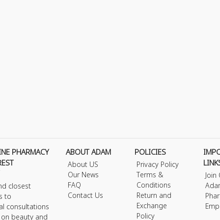
INE PHARMACY
ABOUT ADAM
POLICIES
IMP
REST
LINK
About US
Privacy Policy
Our News
Terms &
Join
FAQ
Conditions
Ada
nd closest
Contact Us
Return and
Phar
s to
Exchange
Emp
al consultations
Policy
s on beauty and