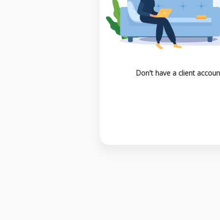
Don't have a client accoun