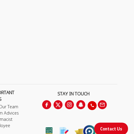
ORTANT
STAY IN TOUCH
S
 Our Team
m Advices
macist
loyee
Contact Us