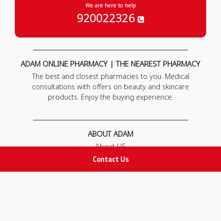
We are here to help
920022326
ADAM ONLINE PHARMACY | THE NEAREST PHARMACY
The best and closest pharmacies to you. Medical
consultations with offers on beauty and skincare
products. Enjoy the buying experience.
ABOUT ADAM
About US
Our News
Contact Us
FAQ
Contact Us
POLICIES
Privacy Policy