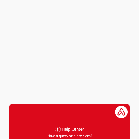
Help Center
Have a query or a problem?