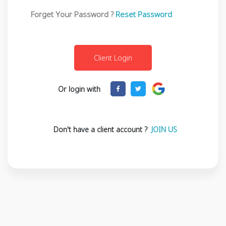
Forget Your Password ?
Reset Password
Or login with
Don't have a client account ?
JOIN US