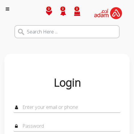
0
0
0
Login