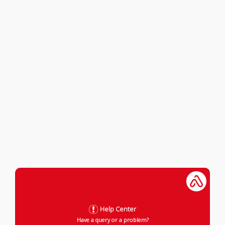
Help Center
Have a query or a problem?