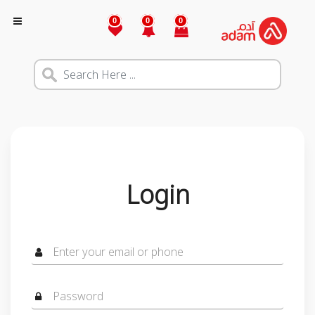
0
0
0
Login