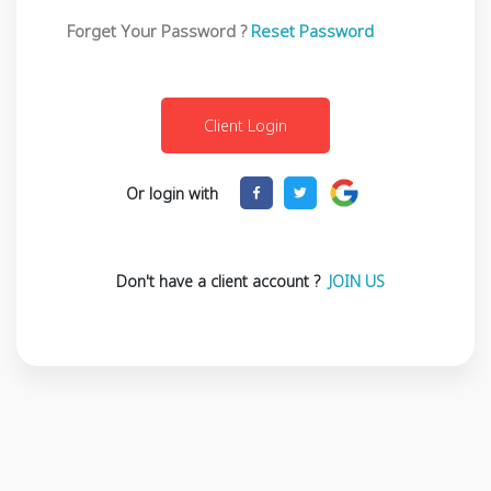
Forget Your Password ?
Reset Password
Or login with
Don't have a client account ?
JOIN US