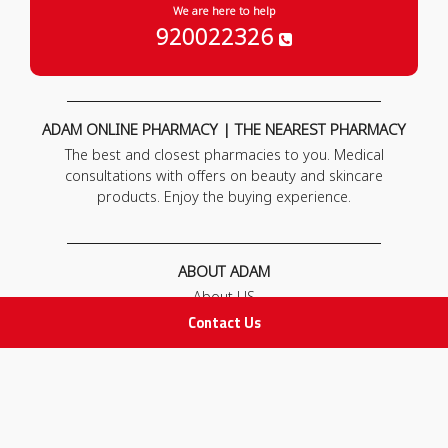
We are here to help
920022326
ADAM ONLINE PHARMACY | THE NEAREST PHARMACY
The best and closest pharmacies to you. Medical
consultations with offers on beauty and skincare
products. Enjoy the buying experience.
ABOUT ADAM
About US
Our News
Contact Us
FAQ
Contact Us
POLICIES
Privacy Policy