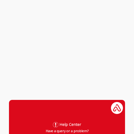
Help Center
Have a query or a problem?