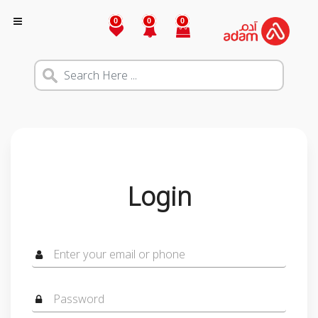
0
0
0
Login