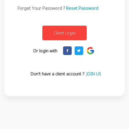
Forget Your Password ?
Reset Password
Or login with
Don't have a client account ?
JOIN US