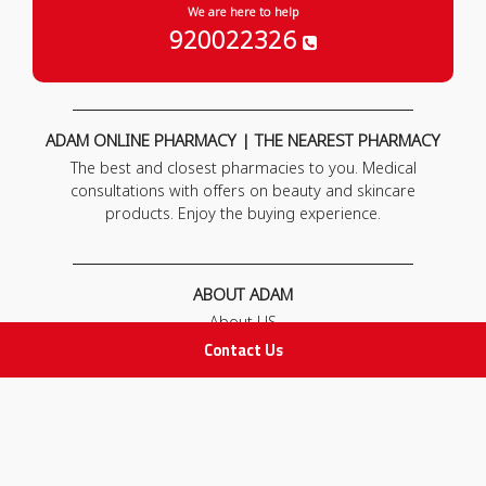
We are here to help
920022326
ADAM ONLINE PHARMACY | THE NEAREST PHARMACY
The best and closest pharmacies to you. Medical
consultations with offers on beauty and skincare
products. Enjoy the buying experience.
ABOUT ADAM
About US
Our News
Contact Us
FAQ
Contact Us
POLICIES
Privacy Policy