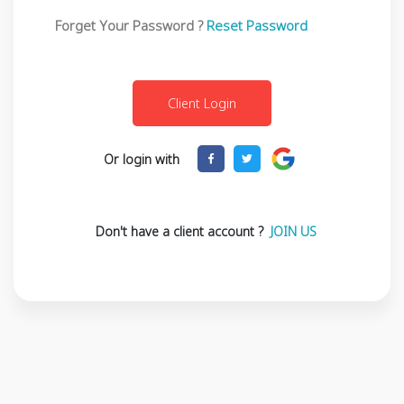
Forget Your Password ?
Reset Password
Or login with
Don't have a client account ?
JOIN US