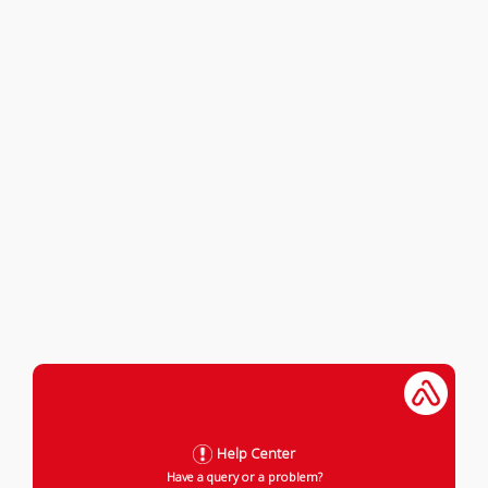
Help Center
Have a query or a problem?