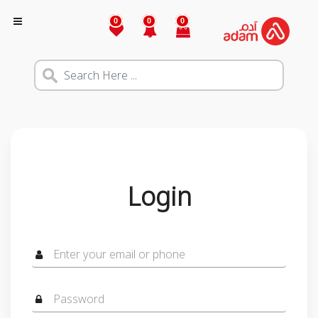
0
0
0
Login