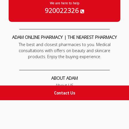
We are here to help
920022326
ADAM ONLINE PHARMACY | THE NEAREST PHARMACY
The best and closest pharmacies to you. Medical
consultations with offers on beauty and skincare
products. Enjoy the buying experience.
ABOUT ADAM
About US
Our News
Contact Us
FAQ
Contact Us
POLICIES
Privacy Policy