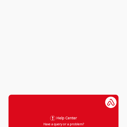
Help Center
Have a query or a problem?