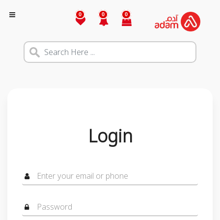
0
0
0
Login