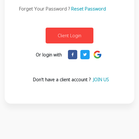
Forget Your Password ?
Reset Password
Or login with
Don't have a client account ?
JOIN US