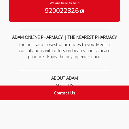
We are here to help
920022326
ADAM ONLINE PHARMACY | THE NEAREST PHARMACY
The best and closest pharmacies to you. Medical
consultations with offers on beauty and skincare
products. Enjoy the buying experience.
ABOUT ADAM
About US
Our News
Contact Us
FAQ
Contact Us
POLICIES
Privacy Policy