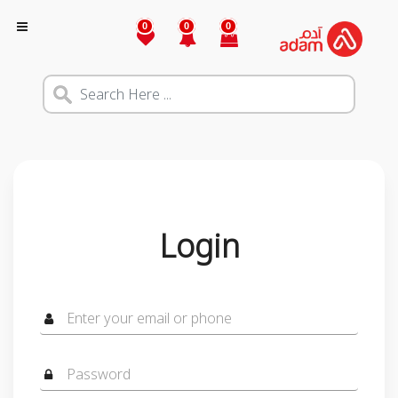
0
0
0
Login