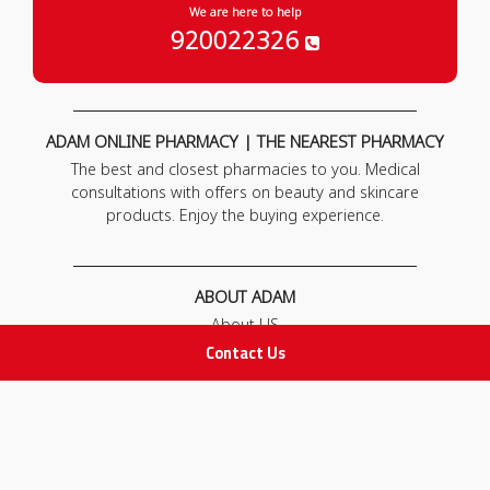
We are here to help
920022326
ADAM ONLINE PHARMACY | THE NEAREST PHARMACY
The best and closest pharmacies to you. Medical
consultations with offers on beauty and skincare
products. Enjoy the buying experience.
ABOUT ADAM
About US
Our News
Contact Us
FAQ
Contact Us
POLICIES
Privacy Policy