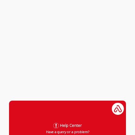
Help Center
Have a query or a problem?