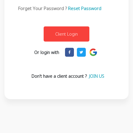
Forget Your Password ?
Reset Password
Or login with
Don't have a client account ?
JOIN US