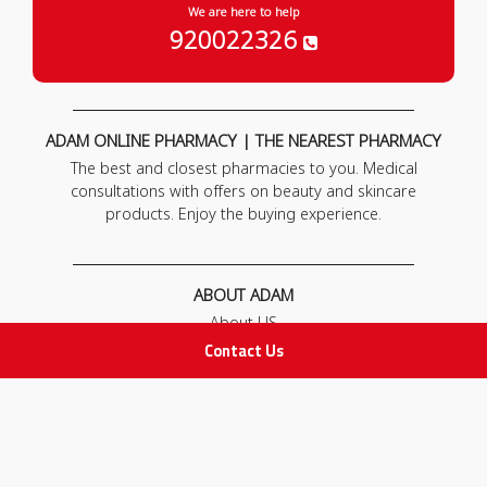
We are here to help
920022326
ADAM ONLINE PHARMACY | THE NEAREST PHARMACY
The best and closest pharmacies to you. Medical
consultations with offers on beauty and skincare
products. Enjoy the buying experience.
ABOUT ADAM
About US
Our News
Contact Us
FAQ
Contact Us
POLICIES
Privacy Policy