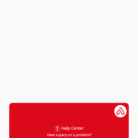
Help Center
Have a query or a problem?