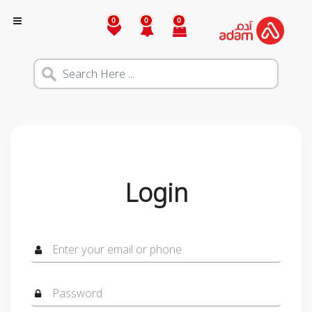
0
0
0
Login