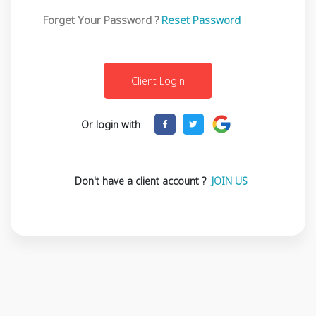
Forget Your Password ?
Reset Password
Or login with
Don't have a client account ?
JOIN US