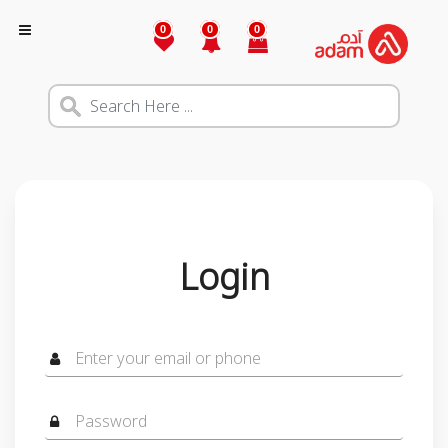
0
0
0
Login