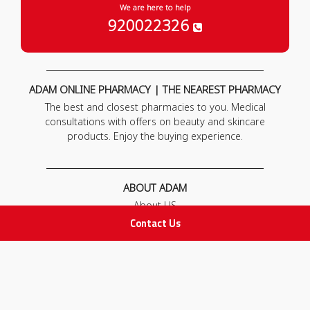
We are here to help
920022326
ADAM ONLINE PHARMACY | THE NEAREST PHARMACY
The best and closest pharmacies to you. Medical
consultations with offers on beauty and skincare
products. Enjoy the buying experience.
ABOUT ADAM
About US
Our News
Contact Us
FAQ
Contact Us
POLICIES
Privacy Policy