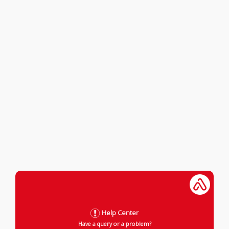
Help Center
Have a query or a problem?