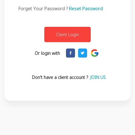
Forget Your Password ?
Reset Password
Or login with
Don't have a client account ?
JOIN US