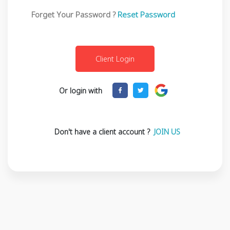
Forget Your Password ?
Reset Password
Or login with
Don't have a client account ?
JOIN US