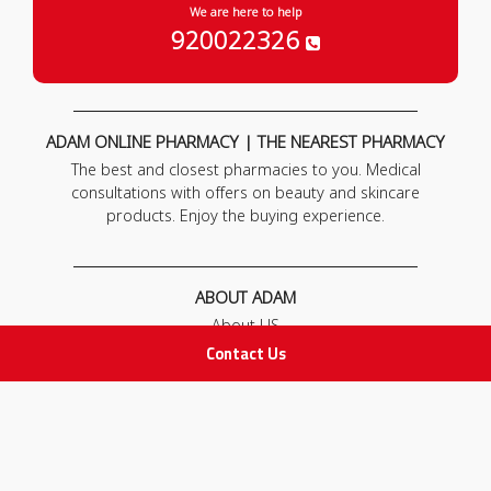
We are here to help
920022326
ADAM ONLINE PHARMACY | THE NEAREST PHARMACY
The best and closest pharmacies to you. Medical
consultations with offers on beauty and skincare
products. Enjoy the buying experience.
ABOUT ADAM
About US
Our News
Contact Us
FAQ
Contact Us
POLICIES
Privacy Policy