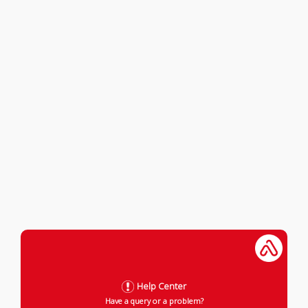
Help Center
Have a query or a problem?