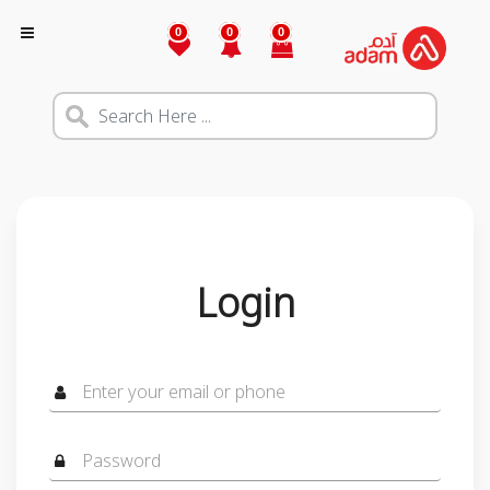
0
0
0
Login