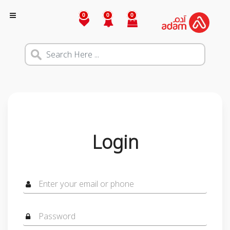
0
0
0
Login