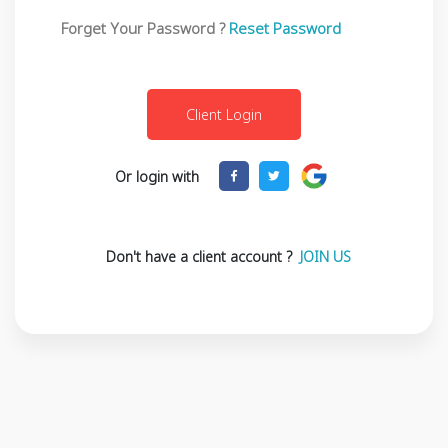
Forget Your Password ?
Reset Password
Or login with
Don't have a client account ?
JOIN US