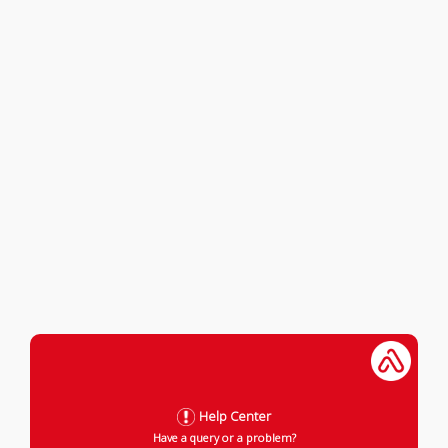
Help Center
Have a query or a problem?