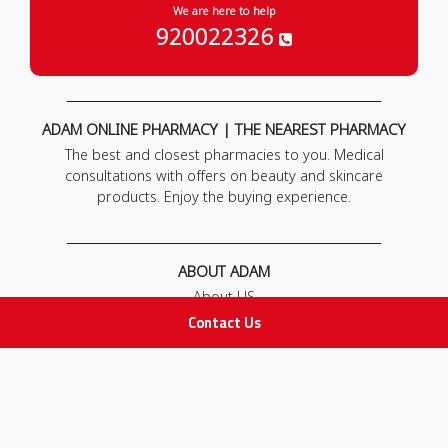
We are here to help
920022326
ADAM ONLINE PHARMACY | THE NEAREST PHARMACY
The best and closest pharmacies to you. Medical
consultations with offers on beauty and skincare
products. Enjoy the buying experience.
ABOUT ADAM
About US
Our News
Contact Us
FAQ
Contact Us
POLICIES
Privacy Policy