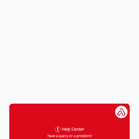
Help Center
Have a query or a problem?