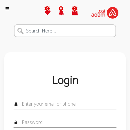
0
0
0
Login