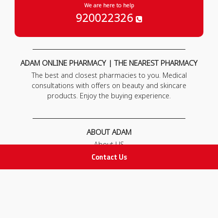
We are here to help
920022326
ADAM ONLINE PHARMACY | THE NEAREST PHARMACY
The best and closest pharmacies to you. Medical
consultations with offers on beauty and skincare
products. Enjoy the buying experience.
ABOUT ADAM
About US
Our News
Contact Us
FAQ
Contact Us
POLICIES
Privacy Policy