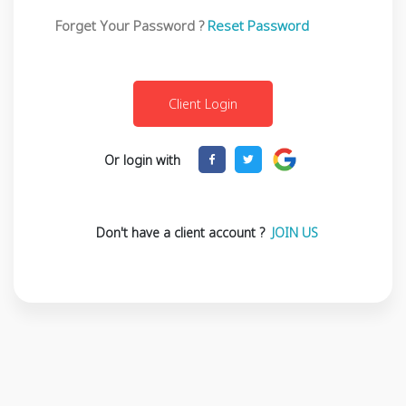
Forget Your Password ?
Reset Password
Or login with
Don't have a client account ?
JOIN US