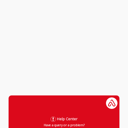
Help Center
Have a query or a problem?