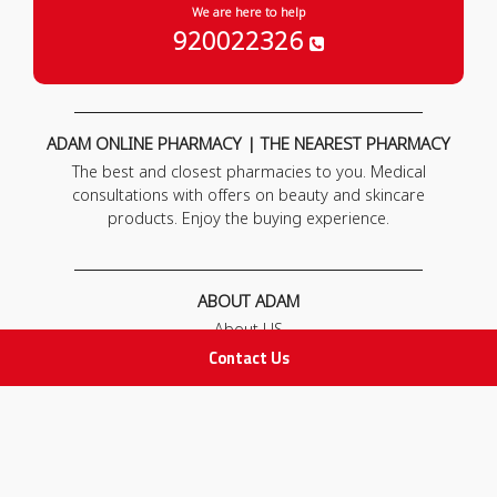
We are here to help
920022326
ADAM ONLINE PHARMACY | THE NEAREST PHARMACY
The best and closest pharmacies to you. Medical
consultations with offers on beauty and skincare
products. Enjoy the buying experience.
ABOUT ADAM
About US
Our News
Contact Us
FAQ
Contact Us
POLICIES
Privacy Policy