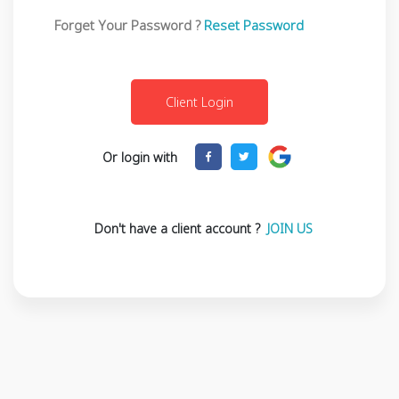
Forget Your Password ?
Reset Password
Or login with
Don't have a client account ?
JOIN US