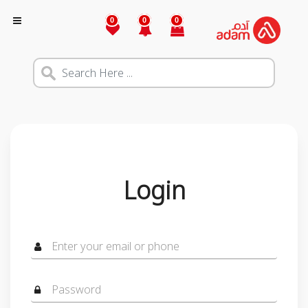
0
0
0
Login