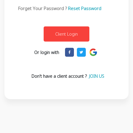
Forget Your Password ?
Reset Password
Or login with
Don't have a client account ?
JOIN US