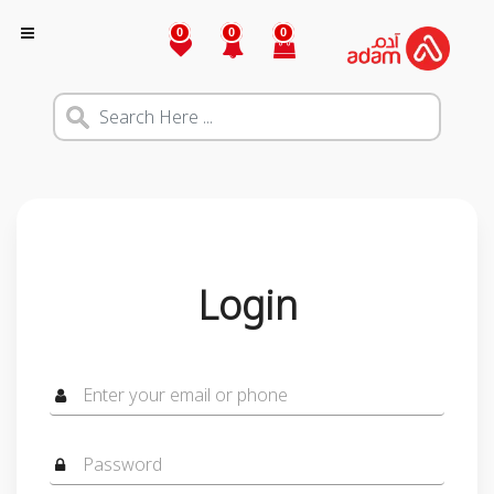
0
0
0
Login