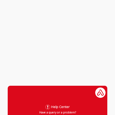
Help Center
Have a query or a problem?