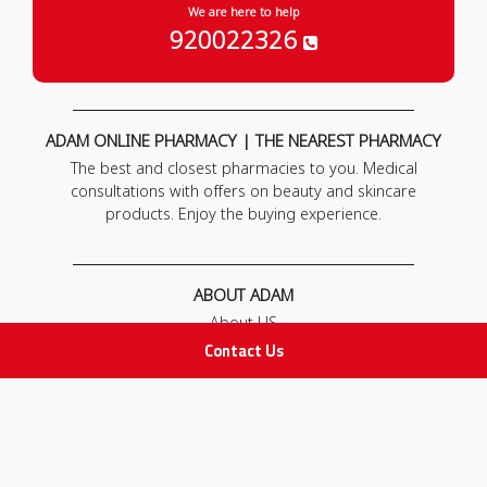
We are here to help
920022326
ADAM ONLINE PHARMACY | THE NEAREST PHARMACY
The best and closest pharmacies to you. Medical
consultations with offers on beauty and skincare
products. Enjoy the buying experience.
ABOUT ADAM
About US
Our News
Contact Us
FAQ
Contact Us
POLICIES
Privacy Policy