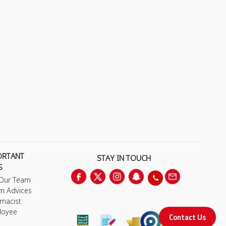
ORTANT
STAY IN TOUCH
S
 Our Team
m Advices
macist
loyee
Contact Us