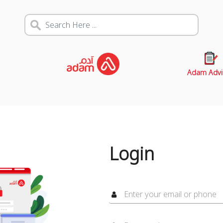
Adam Advi
Login