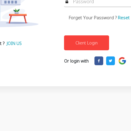
Forget Your Password ?
Reset
t ?
JOIN US
Or login with