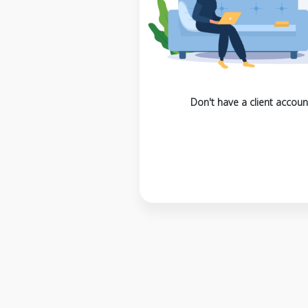
Don't have a client accoun