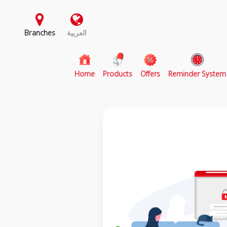
Branches
العربية
(current)
Home
Products
Offers
Reminder System