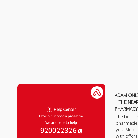
ADAM ONL
| THE NEA
PHARMACY
Help Center
The best a
Have a query or a problem?
pharmacie
We are here to help
920022326
you. Medic
with offer