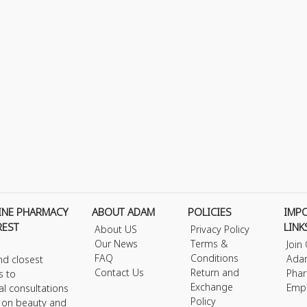
INE PHARMACY
ABOUT ADAM
POLICIES
IMP
REST
LINK
About US
Privacy Policy
Our News
Terms &
Join
FAQ
Conditions
Ada
nd closest
Contact Us
Return and
Phar
s to
Exchange
Emp
al consultations
Policy
s on beauty and