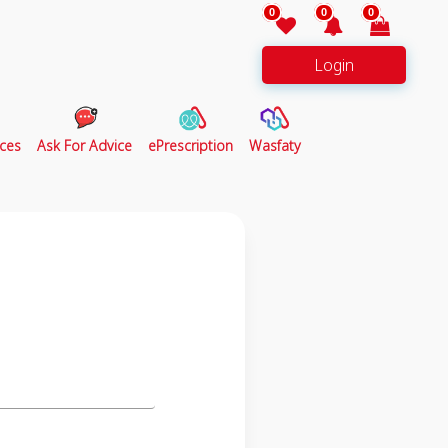
0
0
0
Login
ces
Ask For Advice
ePrescription
Wasfaty