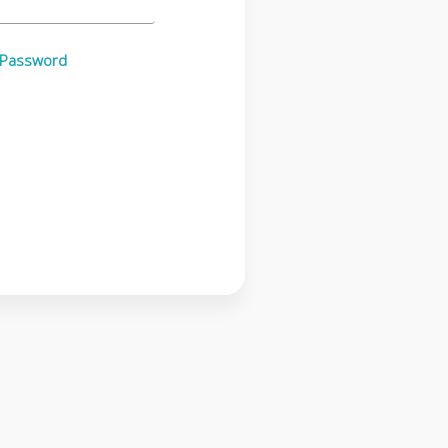
 Password