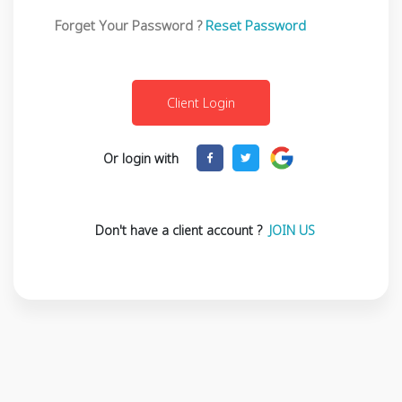
Forget Your Password ?
Reset Password
Or login with
Don't have a client account ?
JOIN US