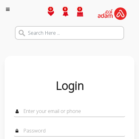
0
0
0
Login