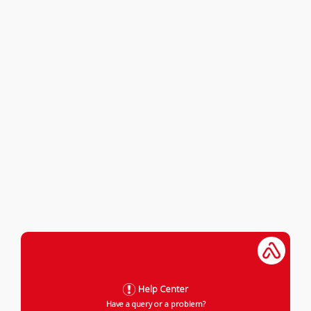
Help Center
Have a query or a problem?