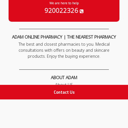
We are here to help
920022326
ADAM ONLINE PHARMACY | THE NEAREST PHARMACY
The best and closest pharmacies to you. Medical
consultations with offers on beauty and skincare
products. Enjoy the buying experience.
ABOUT ADAM
About US
Our News
Contact Us
FAQ
Contact Us
POLICIES
Privacy Policy