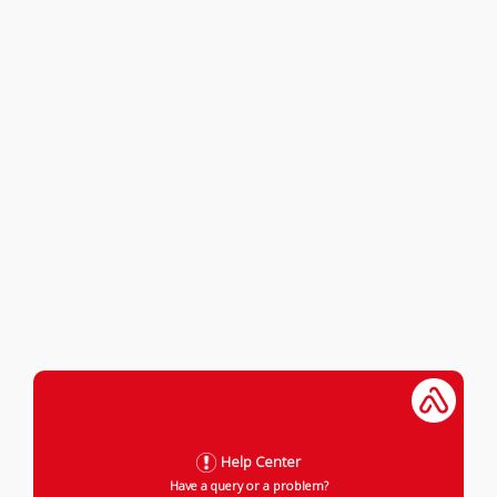
Help Center
Have a query or a problem?