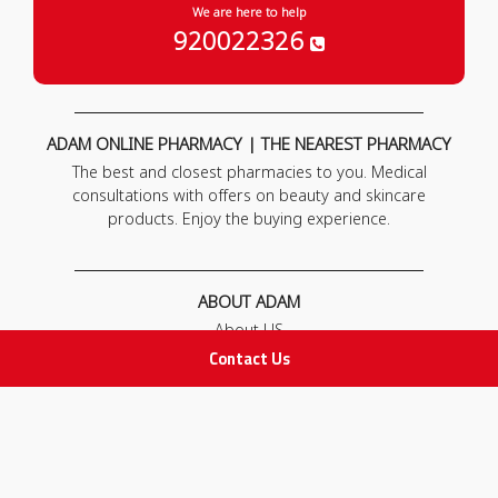
We are here to help
920022326
ADAM ONLINE PHARMACY | THE NEAREST PHARMACY
The best and closest pharmacies to you. Medical
consultations with offers on beauty and skincare
products. Enjoy the buying experience.
ABOUT ADAM
About US
Our News
Contact Us
FAQ
Contact Us
POLICIES
Privacy Policy