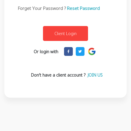
Forget Your Password ?
Reset Password
Or login with
Don't have a client account ?
JOIN US