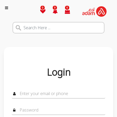
0
0
0
Login