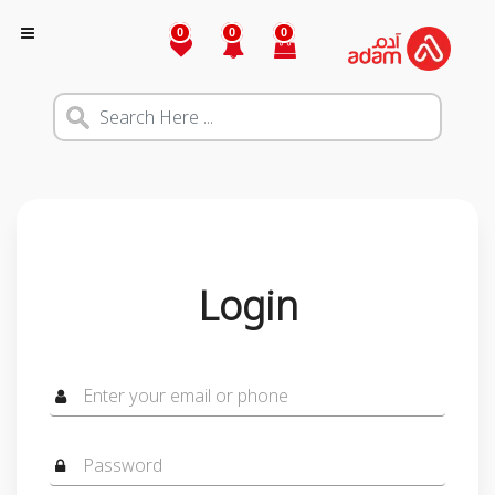
0
0
0
Login