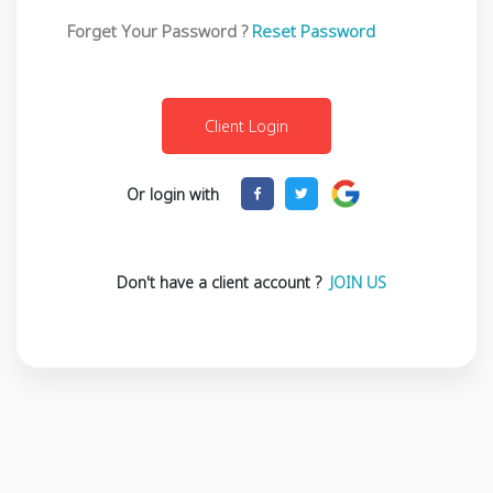
Forget Your Password ?
Reset Password
Or login with
Don't have a client account ?
JOIN US