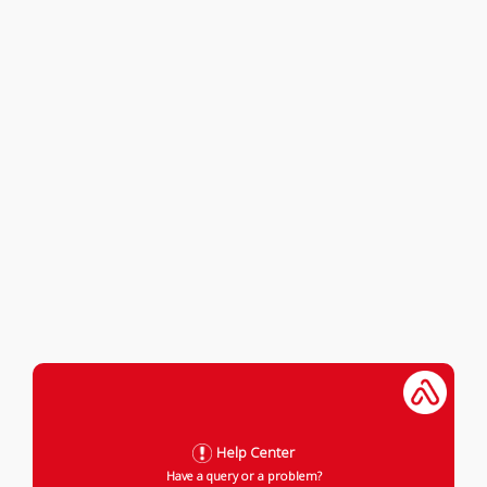
Help Center
Have a query or a problem?