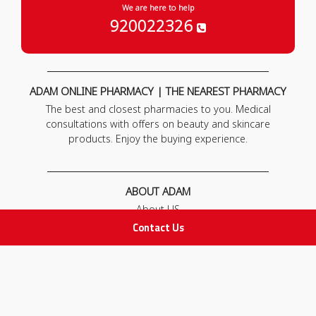
We are here to help
920022326
ADAM ONLINE PHARMACY | THE NEAREST PHARMACY
The best and closest pharmacies to you. Medical
consultations with offers on beauty and skincare
products. Enjoy the buying experience.
ABOUT ADAM
About US
Our News
Contact Us
FAQ
Contact Us
POLICIES
Privacy Policy