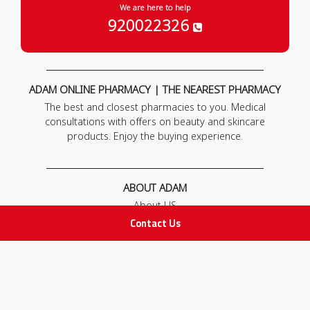
We are here to help
920022326
ADAM ONLINE PHARMACY | THE NEAREST PHARMACY
The best and closest pharmacies to you. Medical
consultations with offers on beauty and skincare
products. Enjoy the buying experience.
ABOUT ADAM
About US
Our News
Contact Us
FAQ
Contact Us
POLICIES
Privacy Policy