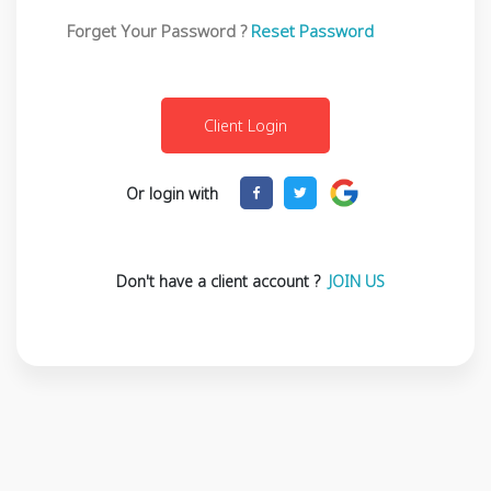
Forget Your Password ?
Reset Password
Or login with
Don't have a client account ?
JOIN US