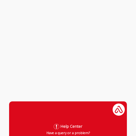
Help Center
Have a query or a problem?