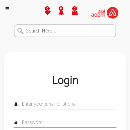
0
0
0
Login