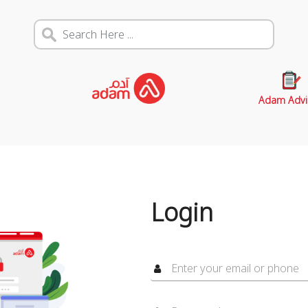
Adam Advi
Login