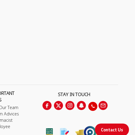
ORTANT
STAY IN TOUCH
S
 Our Team
m Advices
macist
loyee
Contact Us