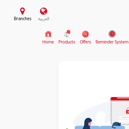
Branches
العربية
(current)
Home
Products
Offers
Reminder System