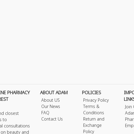
INE PHARMACY
ABOUT ADAM
POLICIES
IMP
REST
LINK
About US
Privacy Policy
Our News
Terms &
Join
FAQ
Conditions
Ada
nd closest
Contact Us
Return and
Phar
s to
Exchange
Emp
al consultations
Policy
s on beauty and