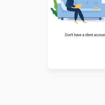
Don't have a client accoun