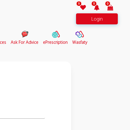
0
0
0
Login
ces
Ask For Advice
ePrescription
Wasfaty