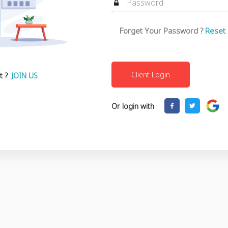
Forget Your Password ?
Reset
t ?
JOIN US
Or login with