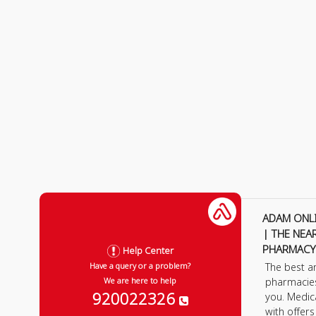
ADAM ONL
| THE NEA
PHARMACY
Help Center
The best a
Have a query or a problem?
pharmacie
We are here to help
920022326
you. Medic
with offer