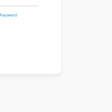
 Password