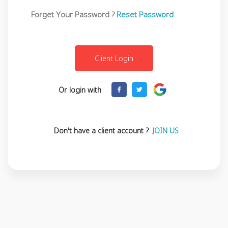
Forget Your Password ?
Reset Password
Or login with
Don't have a client account ?
JOIN US