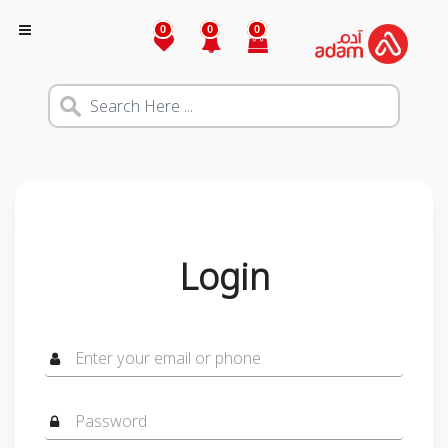
0
0
0
Login