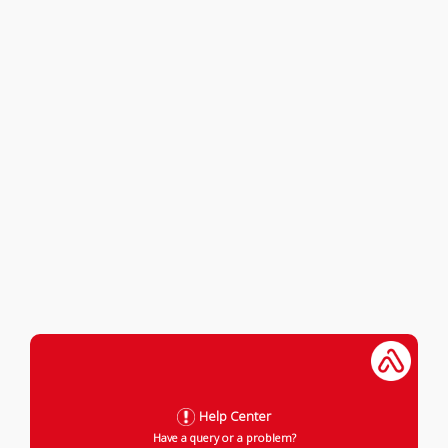
Help Center
Have a query or a problem?