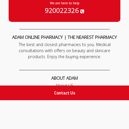
We are here to help
920022326
ADAM ONLINE PHARMACY | THE NEAREST PHARMACY
The best and closest pharmacies to you. Medical
consultations with offers on beauty and skincare
products. Enjoy the buying experience.
ABOUT ADAM
About US
Our News
Contact Us
FAQ
Contact Us
POLICIES
Privacy Policy