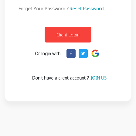
Forget Your Password ?
Reset Password
Or login with
Don't have a client account ?
JOIN US