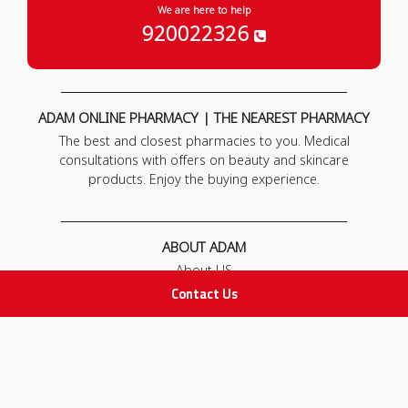
We are here to help
920022326
ADAM ONLINE PHARMACY | THE NEAREST PHARMACY
The best and closest pharmacies to you. Medical
consultations with offers on beauty and skincare
products. Enjoy the buying experience.
ABOUT ADAM
About US
Our News
Contact Us
FAQ
Contact Us
POLICIES
Privacy Policy