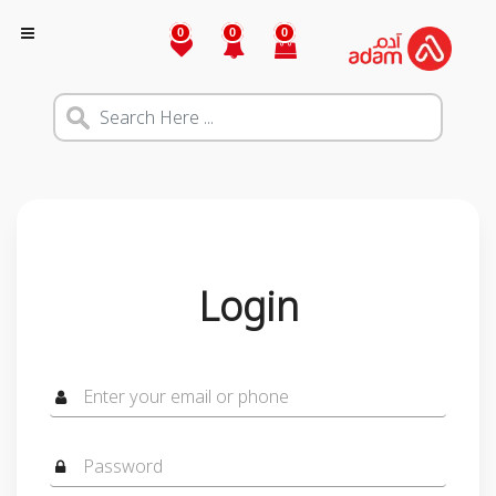
0
0
0
Login