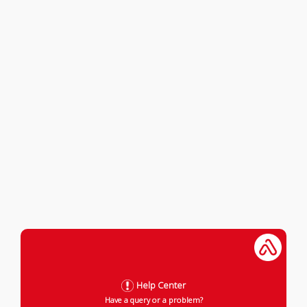
Help Center
Have a query or a problem?