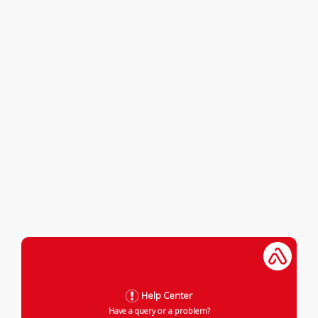
Help Center
Have a query or a problem?