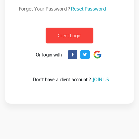
Forget Your Password ?
Reset Password
Or login with
Don't have a client account ?
JOIN US