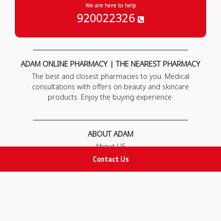
We are here to help
920022326
ADAM ONLINE PHARMACY | THE NEAREST PHARMACY
The best and closest pharmacies to you. Medical
consultations with offers on beauty and skincare
products. Enjoy the buying experience.
ABOUT ADAM
About US
Our News
Contact Us
FAQ
Contact Us
POLICIES
Privacy Policy