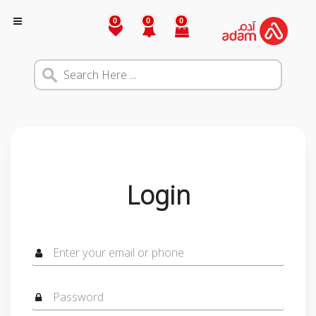
0
0
0
Login