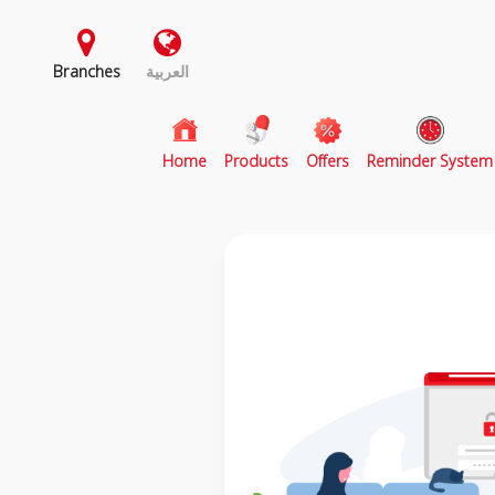
Branches
العربية
(current)
Home
Products
Offers
Reminder System