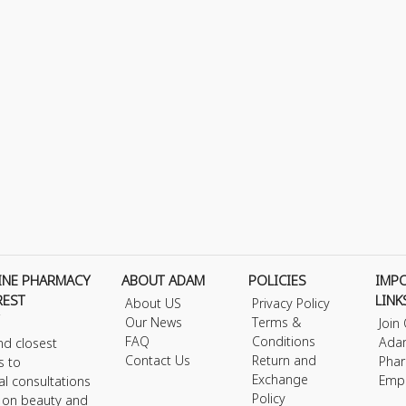
INE PHARMACY
ABOUT ADAM
POLICIES
IMP
REST
LINK
About US
Privacy Policy
Our News
Terms &
Join
FAQ
Conditions
Ada
nd closest
Contact Us
Return and
Phar
s to
Exchange
Emp
al consultations
Policy
s on beauty and