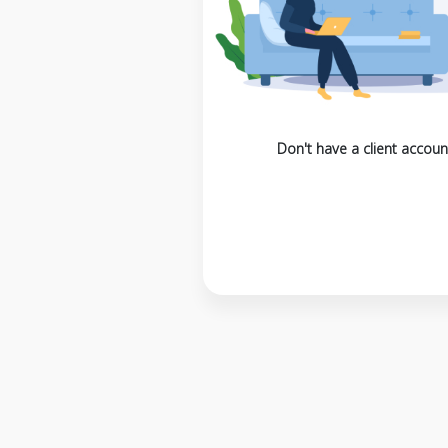
Don't have a client accoun