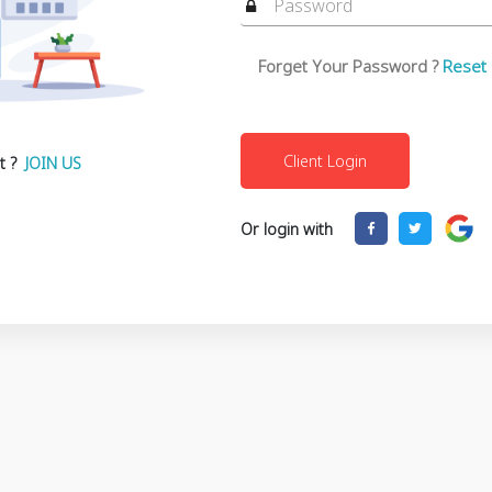
Forget Your Password ?
Reset
t ?
JOIN US
Or login with