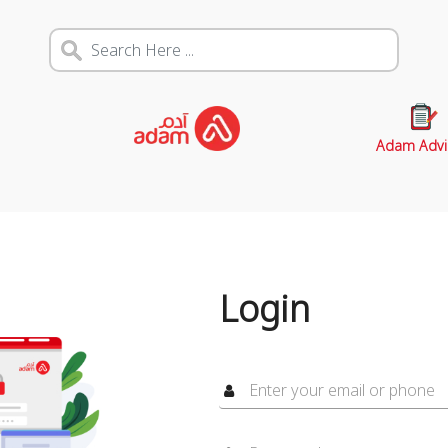
Adam Advi
Login