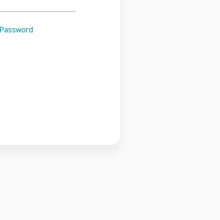
 Password