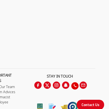
ORTANT
STAY IN TOUCH
S
 Our Team
m Advices
macist
loyee
Contact Us