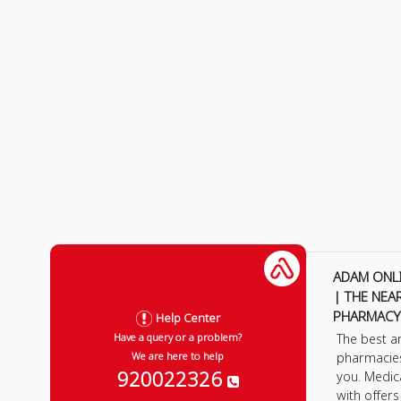
ADAM ONL
| THE NEA
PHARMACY
Help Center
The best a
Have a query or a problem?
pharmacie
We are here to help
920022326
you. Medic
with offer