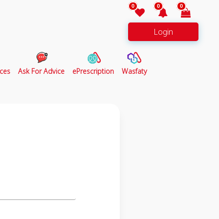
0
0
0
Login
ces
Ask For Advice
ePrescription
Wasfaty