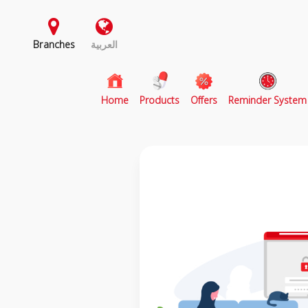
Branches
العربية
(current)
Home
Products
Offers
Reminder System