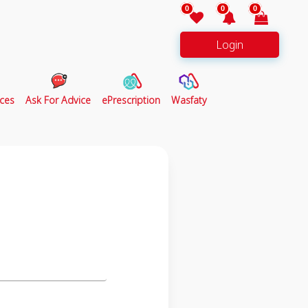
0
0
0
Login
ces
Ask For Advice
ePrescription
Wasfaty