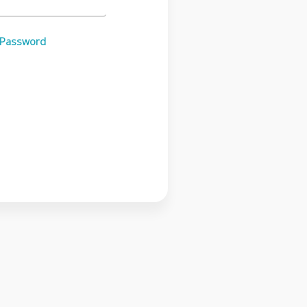
 Password