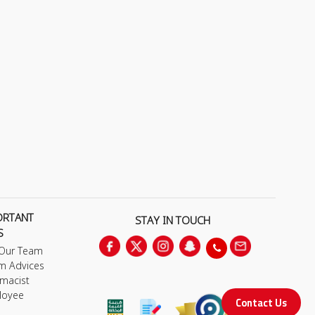
ORTANT
STAY IN TOUCH
S
 Our Team
m Advices
macist
loyee
Contact Us