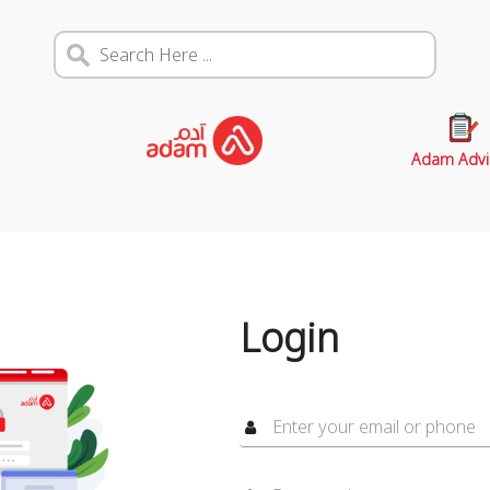
Adam Advi
Login