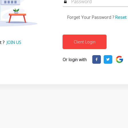
Forget Your Password ?
Reset
t ?
JOIN US
Or login with