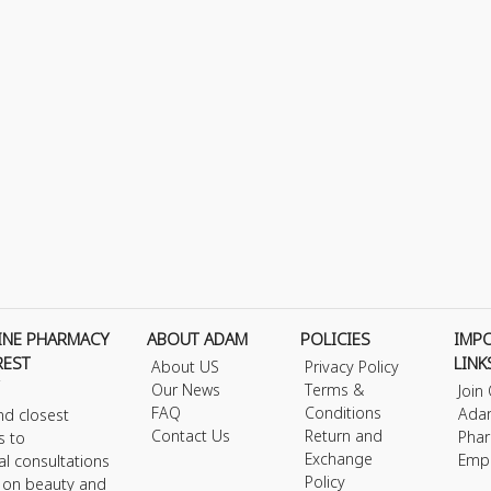
INE PHARMACY
ABOUT ADAM
POLICIES
IMP
REST
LINK
About US
Privacy Policy
Our News
Terms &
Join
FAQ
Conditions
Ada
nd closest
Contact Us
Return and
Phar
s to
Exchange
Emp
al consultations
Policy
s on beauty and