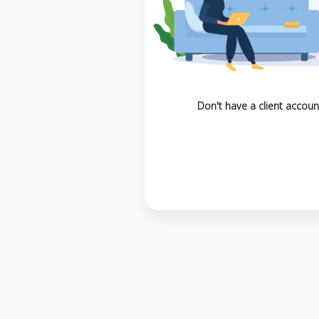
Don't have a client accoun