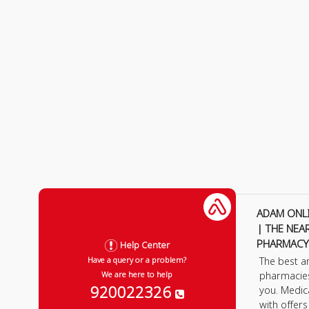
ADAM ONL
| THE NEA
PHARMACY
Help Center
The best a
Have a query or a problem?
pharmacie
We are here to help
920022326
you. Medic
with offer