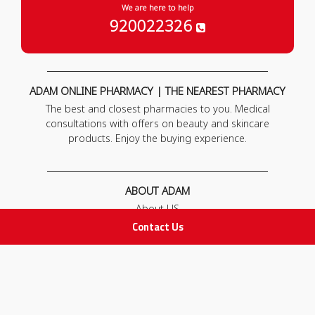
We are here to help
920022326
ADAM ONLINE PHARMACY | THE NEAREST PHARMACY
The best and closest pharmacies to you. Medical
consultations with offers on beauty and skincare
products. Enjoy the buying experience.
ABOUT ADAM
About US
Our News
Contact Us
FAQ
Contact Us
POLICIES
Privacy Policy