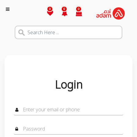
0
0
0
Login