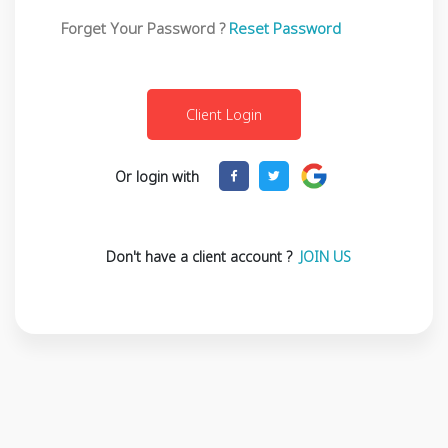
Forget Your Password ?
Reset Password
Or login with
Don't have a client account ?
JOIN US