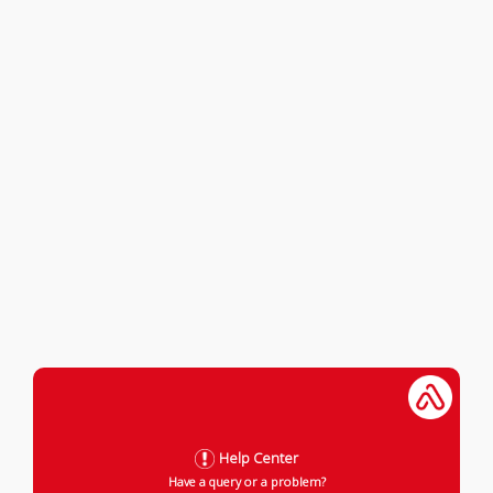
Help Center
Have a query or a problem?