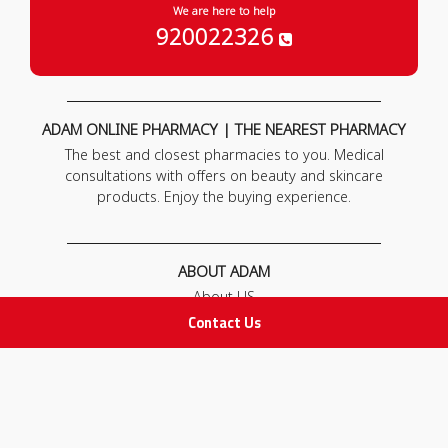
We are here to help
920022326
ADAM ONLINE PHARMACY | THE NEAREST PHARMACY
The best and closest pharmacies to you. Medical
consultations with offers on beauty and skincare
products. Enjoy the buying experience.
ABOUT ADAM
About US
Our News
Contact Us
FAQ
Contact Us
POLICIES
Privacy Policy