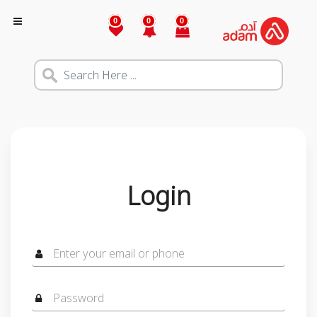
0
0
0
Login