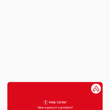
Help Center
Have a query or a problem?