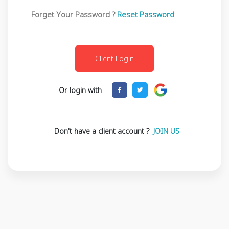
Forget Your Password ?
Reset Password
Or login with
Don't have a client account ?
JOIN US