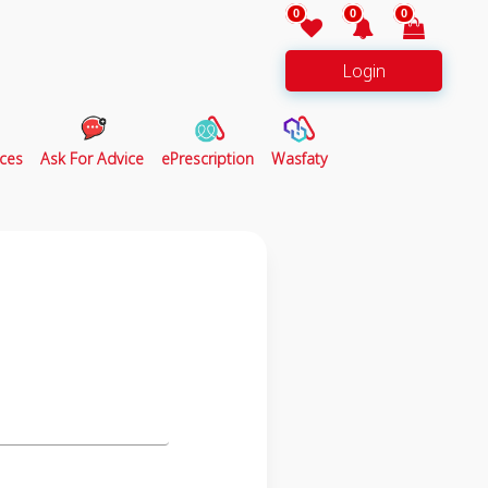
0
0
0
Login
ces
Ask For Advice
ePrescription
Wasfaty