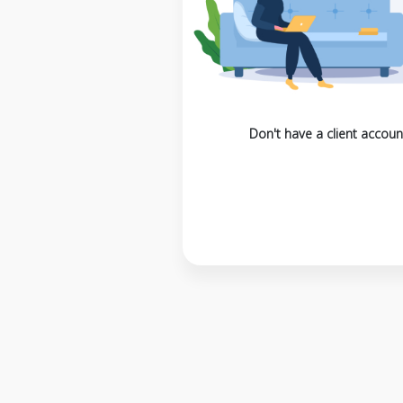
Don't have a client accoun