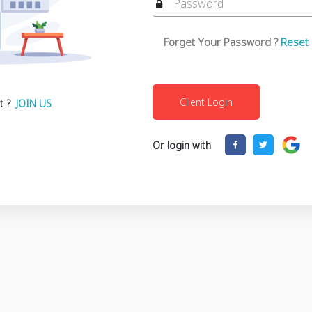
Forget Your Password ?
Reset
t ?
JOIN US
Or login with