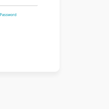
 Password