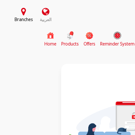
Branches
العربية
(current)
Home
Products
Offers
Reminder System