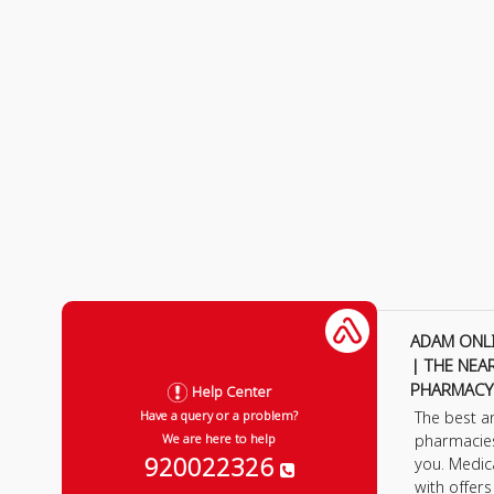
ADAM ONL
| THE NEA
PHARMACY
Help Center
The best a
Have a query or a problem?
pharmacie
We are here to help
920022326
you. Medic
with offer