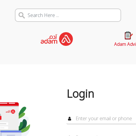
Adam Advi
Login