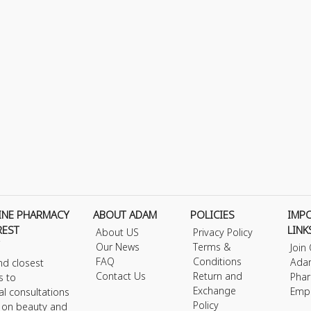
INE PHARMACY
ABOUT ADAM
POLICIES
IMP
REST
LINK
About US
Privacy Policy
Our News
Terms &
Join
FAQ
Conditions
Ada
nd closest
Contact Us
Return and
Phar
s to
Exchange
Emp
al consultations
Policy
s on beauty and