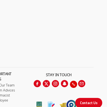
ORTANT
STAY IN TOUCH
S
 Our Team
m Advices
macist
loyee
Contact Us