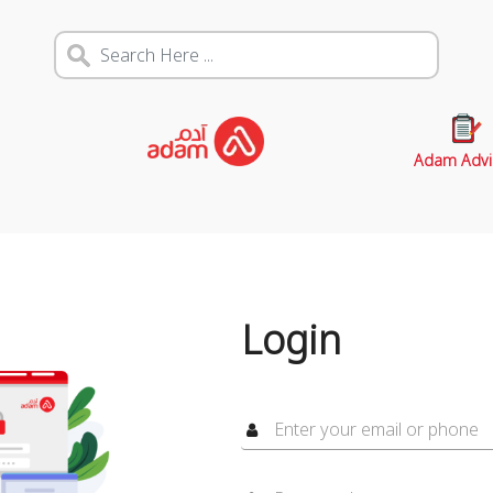
Adam Advi
Login