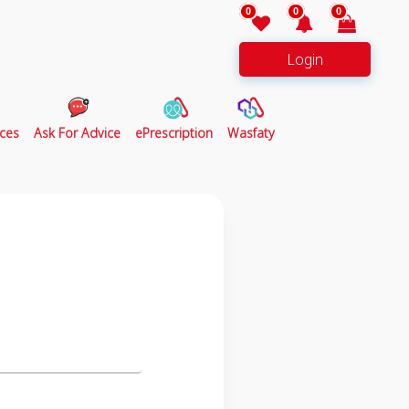
0
0
0
Login
ces
Ask For Advice
ePrescription
Wasfaty