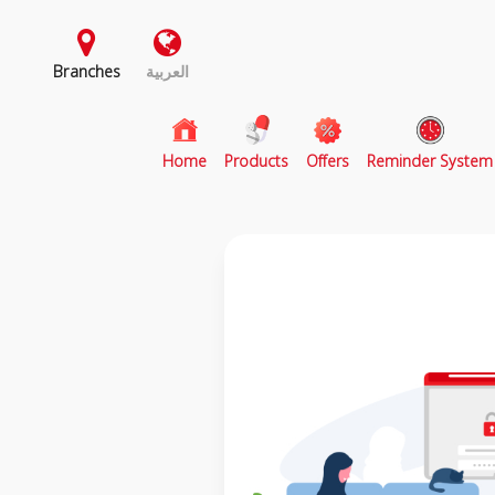
Branches
العربية
(current)
Home
Products
Offers
Reminder System