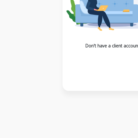
Don't have a client accoun