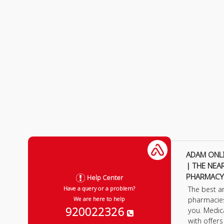
ADAM ONL
| THE NEA
PHARMACY
Help Center
The best a
Have a query or a problem?
pharmacie
We are here to help
920022326
you. Medic
with offer