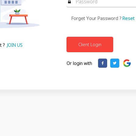
Forget Your Password ?
Reset
t ?
JOIN US
Or login with