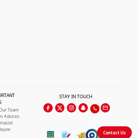
ORTANT
STAY IN TOUCH
S
 Our Team
m Advices
macist
loyee
Contact Us