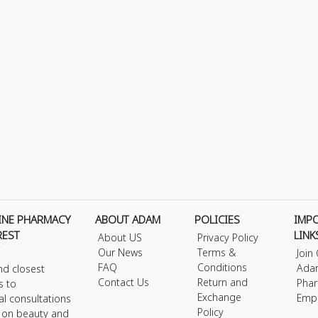
INE PHARMACY
ABOUT ADAM
POLICIES
IMP
REST
LINK
About US
Privacy Policy
Our News
Terms &
Join
FAQ
Conditions
Ada
nd closest
Contact Us
Return and
Phar
s to
Exchange
Emp
al consultations
Policy
s on beauty and