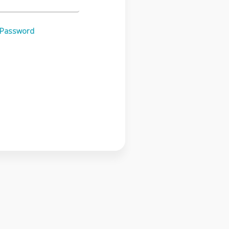
 Password