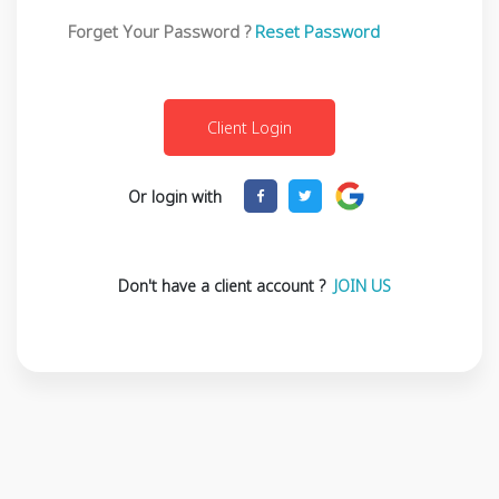
Forget Your Password ?
Reset Password
Or login with
Don't have a client account ?
JOIN US