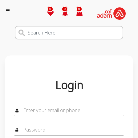
0
0
0
Login