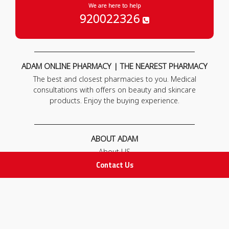
We are here to help
920022326
ADAM ONLINE PHARMACY | THE NEAREST PHARMACY
The best and closest pharmacies to you. Medical
consultations with offers on beauty and skincare
products. Enjoy the buying experience.
ABOUT ADAM
About US
Our News
Contact Us
FAQ
Contact Us
POLICIES
Privacy Policy