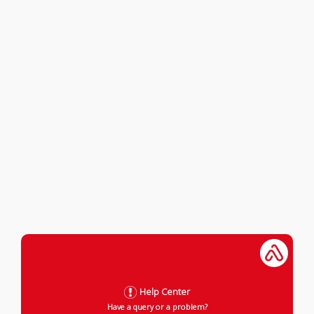
Help Center
Have a query or a problem?