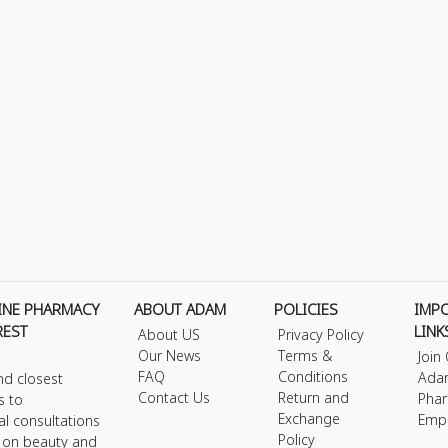
INE PHARMACY
ABOUT ADAM
POLICIES
IMP
REST
LINK
About US
Privacy Policy
Our News
Terms &
Join
FAQ
Conditions
Ada
nd closest
Contact Us
Return and
Phar
s to
Exchange
Emp
al consultations
Policy
s on beauty and