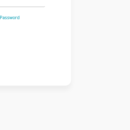
 Password