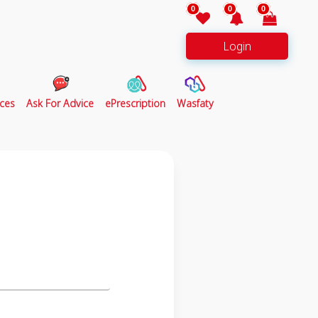
0
0
0
Login
ces
Ask For Advice
ePrescription
Wasfaty