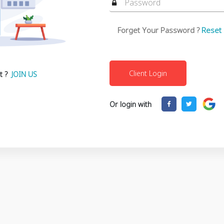
Forget Your Password ?
Reset
t ?
JOIN US
Or login with