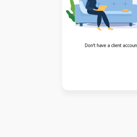
Don't have a client accoun