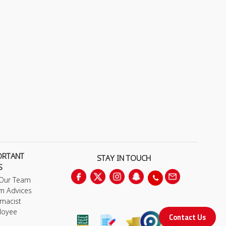
ORTANT
STAY IN TOUCH
S
 Our Team
m Advices
macist
loyee
Contact Us