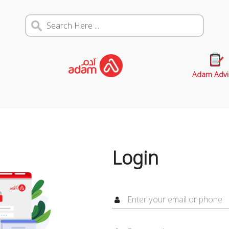
Adam Advi
Login