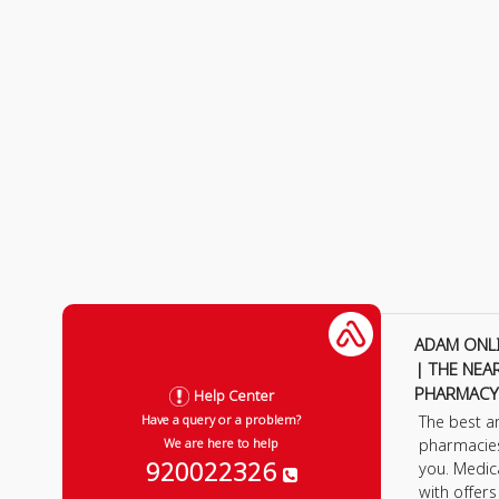
ADAM ONL
| THE NEA
PHARMACY
Help Center
The best a
Have a query or a problem?
pharmacie
We are here to help
920022326
you. Medic
with offer