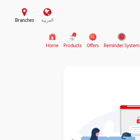
Branches
العربية
(current)
Home
Products
Offers
Reminder System