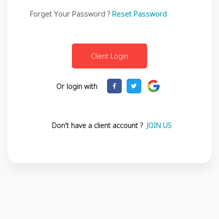
Forget Your Password ?
Reset Password
Or login with
Don't have a client account ?
JOIN US