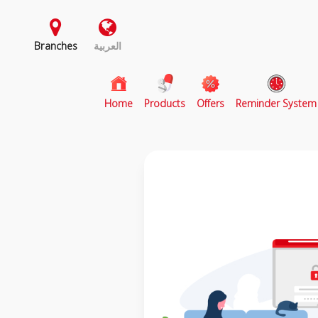
Branches
العربية
(current)
Home
Products
Offers
Reminder System