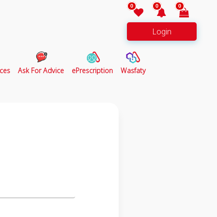
0
0
0
Login
ces
Ask For Advice
ePrescription
Wasfaty