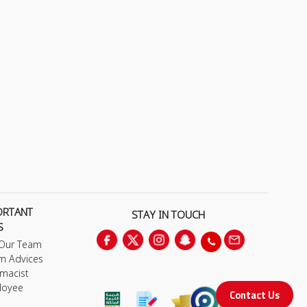
ORTANT
STAY IN TOUCH
S
 Our Team
m Advices
macist
loyee
Contact Us