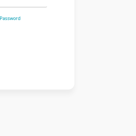
 Password