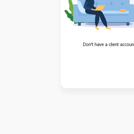
Don't have a client accoun