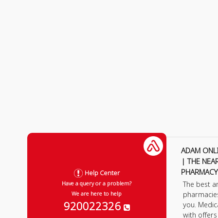
ADAM ONL
| THE NEA
PHARMACY
Help Center
The best a
Have a query or a problem?
pharmacie
We are here to help
920022326
you. Medic
with offer