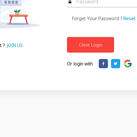
Forget Your Password ?
Reset
t ?
JOIN US
Or login with