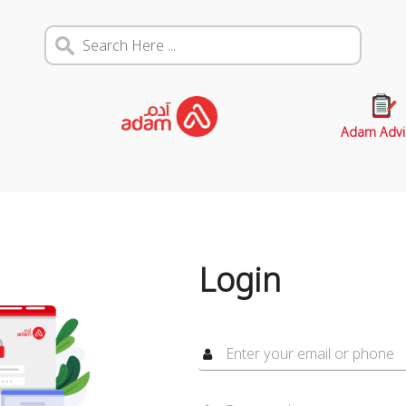
Adam Advi
Login