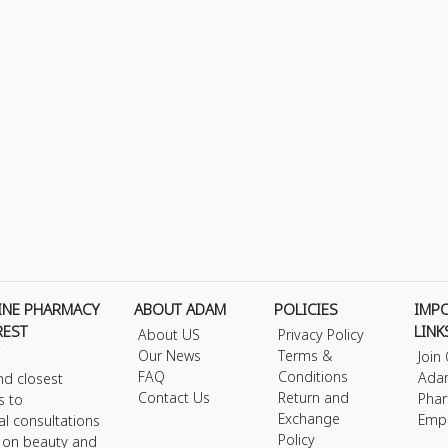
INE PHARMACY
ABOUT ADAM
POLICIES
IMP
REST
LINK
About US
Privacy Policy
Our News
Terms &
Join
FAQ
Conditions
Ada
nd closest
Contact Us
Return and
Phar
s to
Exchange
Emp
al consultations
Policy
s on beauty and