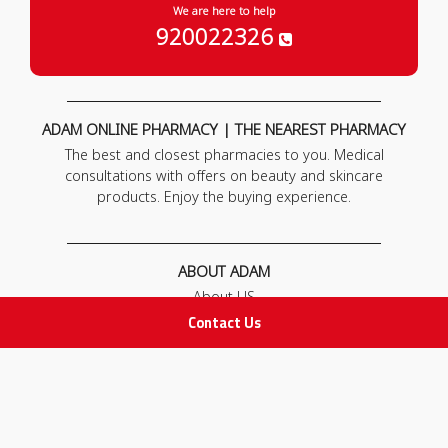
We are here to help
920022326
ADAM ONLINE PHARMACY | THE NEAREST PHARMACY
The best and closest pharmacies to you. Medical
consultations with offers on beauty and skincare
products. Enjoy the buying experience.
ABOUT ADAM
About US
Our News
Contact Us
FAQ
Contact Us
POLICIES
Privacy Policy