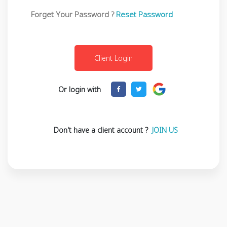
Forget Your Password ?
Reset Password
Or login with
Don't have a client account ?
JOIN US