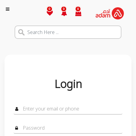
0
0
0
Login