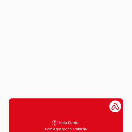
Help Center
Have a query or a problem?