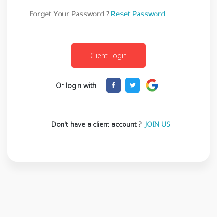
Forget Your Password ?
Reset Password
Or login with
Don't have a client account ?
JOIN US