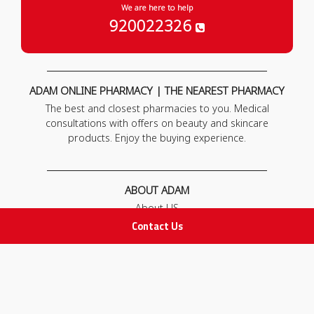
We are here to help
920022326
ADAM ONLINE PHARMACY | THE NEAREST PHARMACY
The best and closest pharmacies to you. Medical
consultations with offers on beauty and skincare
products. Enjoy the buying experience.
ABOUT ADAM
About US
Our News
Contact Us
FAQ
Contact Us
POLICIES
Privacy Policy