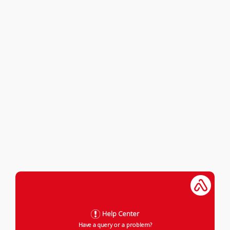
Help Center
Have a query or a problem?