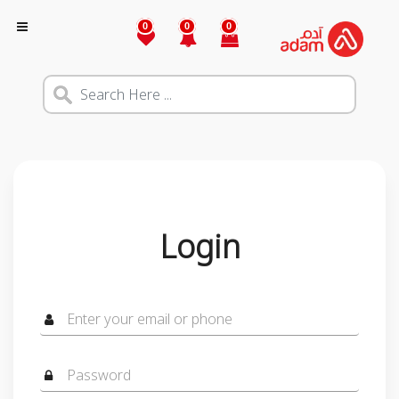
0
0
0
Login