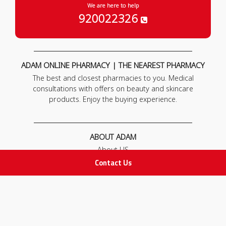
We are here to help
920022326
ADAM ONLINE PHARMACY | THE NEAREST PHARMACY
The best and closest pharmacies to you. Medical
consultations with offers on beauty and skincare
products. Enjoy the buying experience.
ABOUT ADAM
About US
Our News
Contact Us
FAQ
Contact Us
POLICIES
Privacy Policy