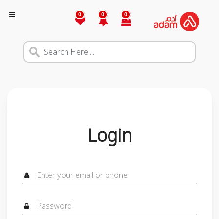
0
0
0
Login