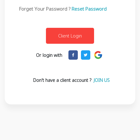
Forget Your Password ?
Reset Password
Or login with
Don't have a client account ?
JOIN US