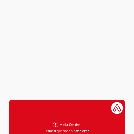
Help Center
Have a query or a problem?