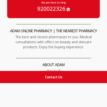
We are here to help
920022326
ADAM ONLINE PHARMACY | THE NEAREST PHARMACY
The best and closest pharmacies to you. Medical
consultations with offers on beauty and skincare
products. Enjoy the buying experience.
ABOUT ADAM
About US
Our News
Contact Us
FAQ
Contact Us
POLICIES
Privacy Policy