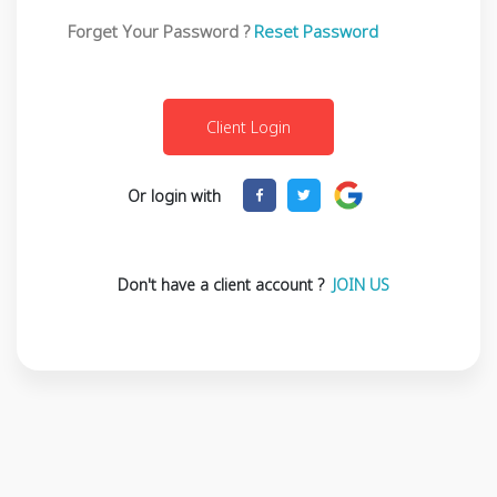
Forget Your Password ?
Reset Password
Or login with
Don't have a client account ?
JOIN US