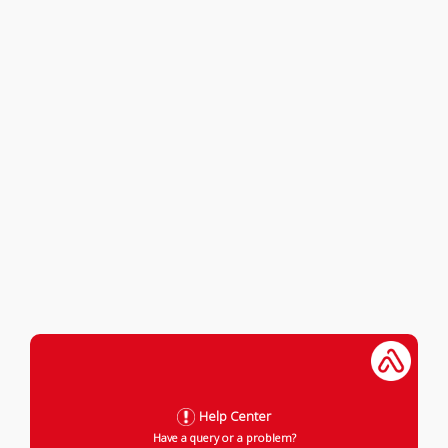
Help Center
Have a query or a problem?