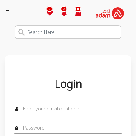
0
0
0
Login