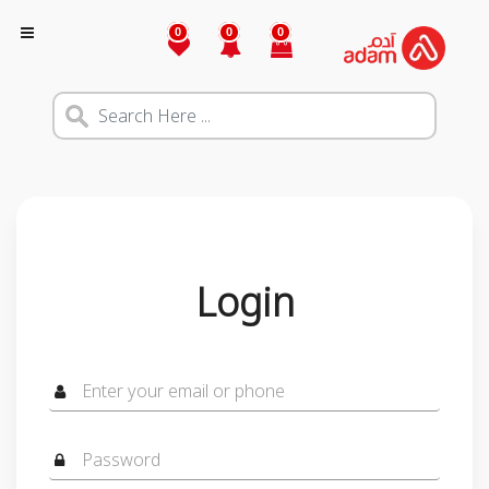
0
0
0
Login