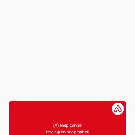
Help Center
Have a query or a problem?