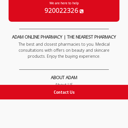
We are here to help
920022326
ADAM ONLINE PHARMACY | THE NEAREST PHARMACY
The best and closest pharmacies to you. Medical
consultations with offers on beauty and skincare
products. Enjoy the buying experience.
ABOUT ADAM
About US
Our News
Contact Us
FAQ
Contact Us
POLICIES
Privacy Policy