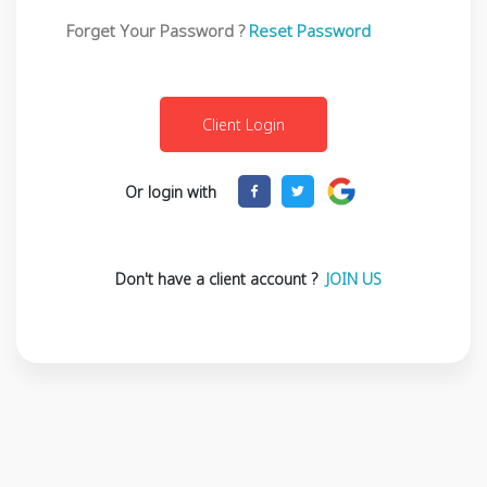
Forget Your Password ?
Reset Password
Or login with
Don't have a client account ?
JOIN US