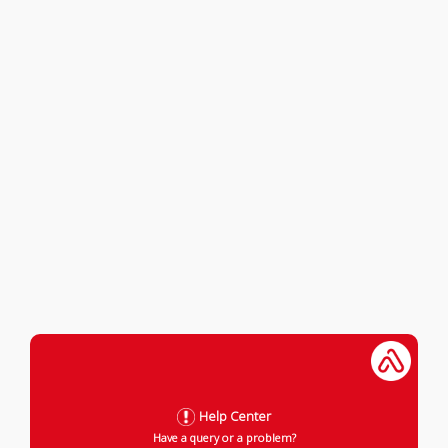
Help Center
Have a query or a problem?