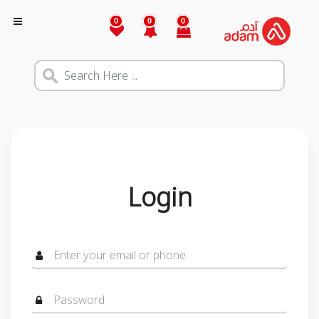
0
0
0
Login