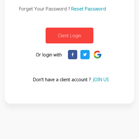
Forget Your Password ?
Reset Password
Or login with
Don't have a client account ?
JOIN US