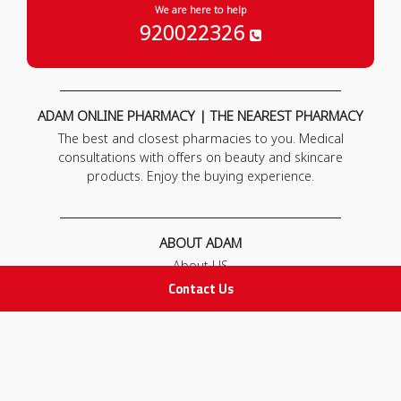
We are here to help
920022326
ADAM ONLINE PHARMACY | THE NEAREST PHARMACY
The best and closest pharmacies to you. Medical
consultations with offers on beauty and skincare
products. Enjoy the buying experience.
ABOUT ADAM
About US
Our News
Contact Us
FAQ
Contact Us
POLICIES
Privacy Policy