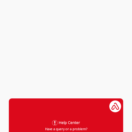
Help Center
Have a query or a problem?