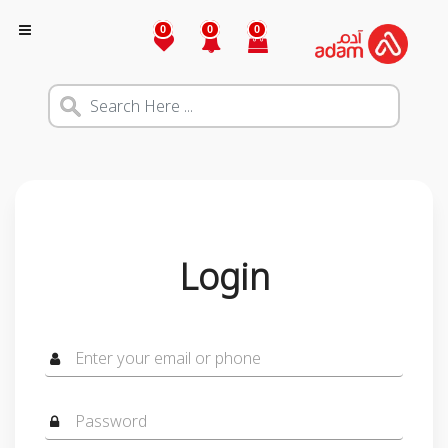
0
0
0
Login