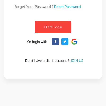
Forget Your Password ?
Reset Password
Or login with
Don't have a client account ?
JOIN US