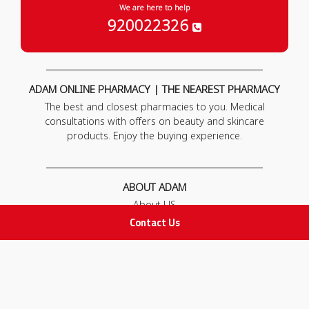
We are here to help
920022326
ADAM ONLINE PHARMACY | THE NEAREST PHARMACY
The best and closest pharmacies to you. Medical
consultations with offers on beauty and skincare
products. Enjoy the buying experience.
ABOUT ADAM
About US
Our News
Contact Us
FAQ
Contact Us
POLICIES
Privacy Policy