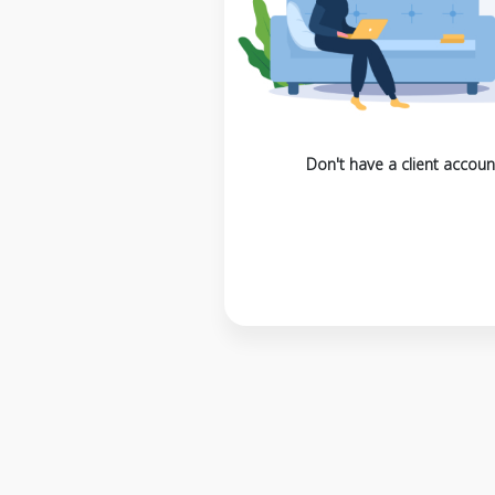
Don't have a client accoun