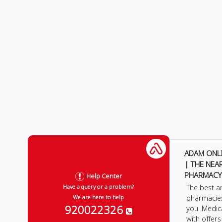
ADAM ONL
| THE NEA
PHARMACY
Help Center
The best a
Have a query or a problem?
pharmacie
We are here to help
920022326
you. Medic
with offer