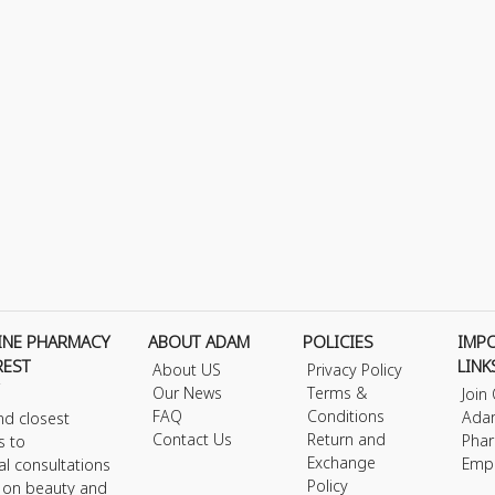
INE PHARMACY
ABOUT ADAM
POLICIES
IMP
REST
LINK
About US
Privacy Policy
Our News
Terms &
Join
FAQ
Conditions
Ada
nd closest
Contact Us
Return and
Phar
s to
Exchange
Emp
al consultations
Policy
s on beauty and