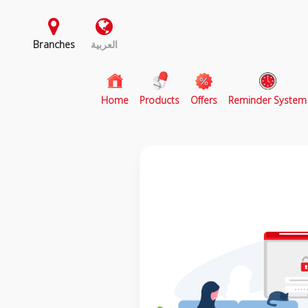
Branches
العربية
(current)
Home
Products
Offers
Reminder System