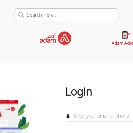
Adam Advi
Login