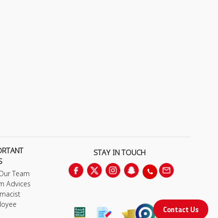
ORTANT
STAY IN TOUCH
S
 Our Team
m Advices
macist
loyee
Contact Us