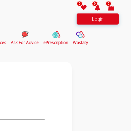
0
0
0
Login
ces
Ask For Advice
ePrescription
Wasfaty