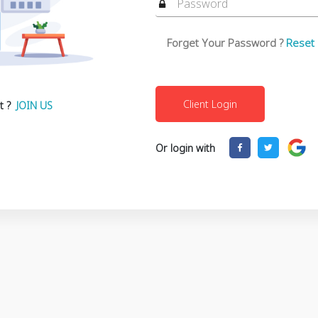
Forget Your Password ?
Reset
t ?
JOIN US
Or login with