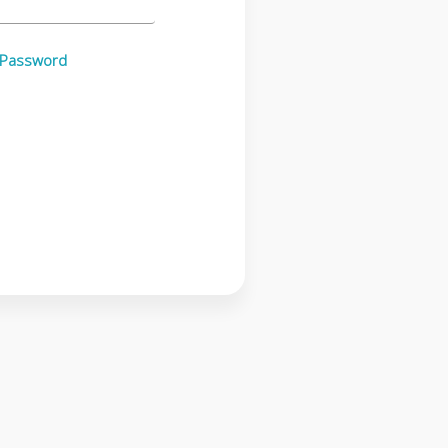
 Password